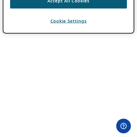
Accept All Cookies
Cookie Settings