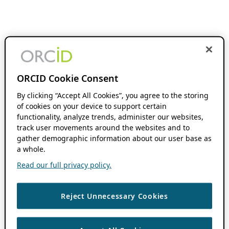
ORCID Cookie Consent
By clicking “Accept All Cookies”, you agree to the storing
of cookies on your device to support certain
functionality, analyze trends, administer our websites,
track user movements around the websites and to
gather demographic information about our user base as
a whole.
Read our full privacy policy.
Reject Unnecessary Cookies