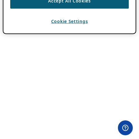
Accept All Cookies
Cookie Settings