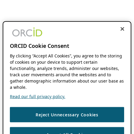
ORCID Cookie Consent
By clicking “Accept All Cookies”, you agree to the storing
of cookies on your device to support certain
functionality, analyze trends, administer our websites,
track user movements around the websites and to
gather demographic information about our user base as
a whole.
Read our full privacy policy.
Reject Unnecessary Cookies