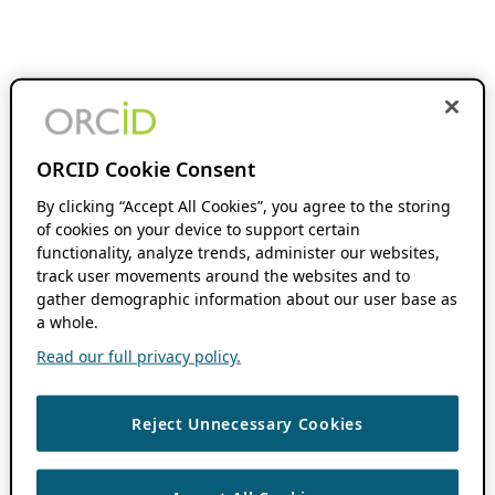
ORCID Cookie Consent
By clicking “Accept All Cookies”, you agree to the storing
of cookies on your device to support certain
functionality, analyze trends, administer our websites,
track user movements around the websites and to
gather demographic information about our user base as
a whole.
Read our full privacy policy.
Reject Unnecessary Cookies