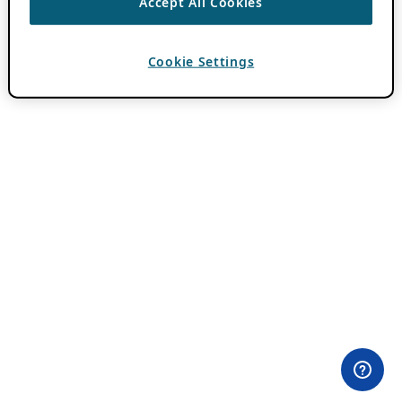
Accept All Cookies
Cookie Settings