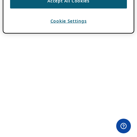
Accept All Cookies
Cookie Settings