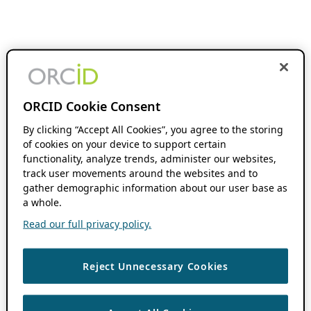
ORCID Cookie Consent
By clicking “Accept All Cookies”, you agree to the storing
of cookies on your device to support certain
functionality, analyze trends, administer our websites,
track user movements around the websites and to
gather demographic information about our user base as
a whole.
Read our full privacy policy.
Reject Unnecessary Cookies