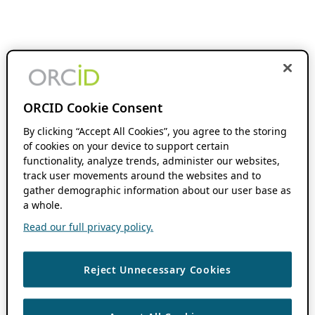
ORCID Cookie Consent
By clicking “Accept All Cookies”, you agree to the storing
of cookies on your device to support certain
functionality, analyze trends, administer our websites,
track user movements around the websites and to
gather demographic information about our user base as
a whole.
Read our full privacy policy.
Reject Unnecessary Cookies