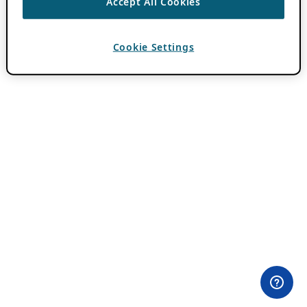
Accept All Cookies
Cookie Settings