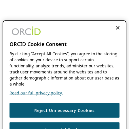
ORCID Cookie Consent
By clicking “Accept All Cookies”, you agree to the storing
of cookies on your device to support certain
functionality, analyze trends, administer our websites,
track user movements around the websites and to
gather demographic information about our user base as
a whole.
Read our full privacy policy.
Reject Unnecessary Cookies