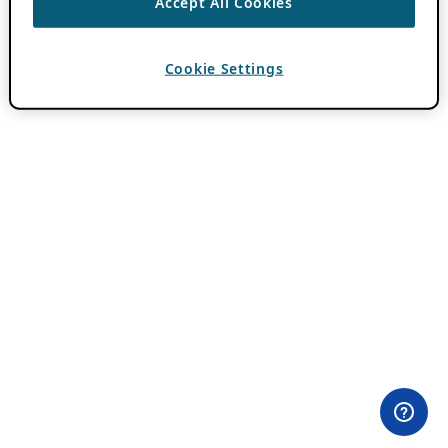
Accept All Cookies
Cookie Settings