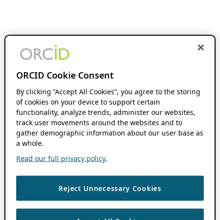
ORCID Cookie Consent
By clicking “Accept All Cookies”, you agree to the storing
of cookies on your device to support certain
functionality, analyze trends, administer our websites,
track user movements around the websites and to
gather demographic information about our user base as
a whole.
Read our full privacy policy.
Reject Unnecessary Cookies