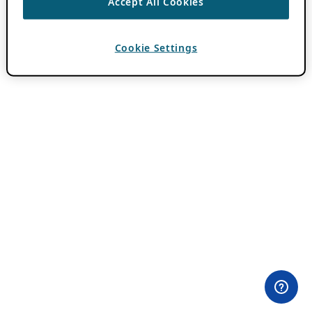
Accept All Cookies
Cookie Settings