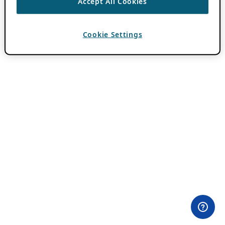
Accept All Cookies
Cookie Settings