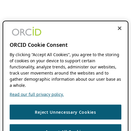
ORCID Cookie Consent
By clicking “Accept All Cookies”, you agree to the storing
of cookies on your device to support certain
functionality, analyze trends, administer our websites,
track user movements around the websites and to
gather demographic information about our user base as
a whole.
Read our full privacy policy.
Reject Unnecessary Cookies