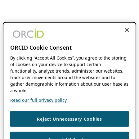
ORCID Cookie Consent
By clicking “Accept All Cookies”, you agree to the storing
of cookies on your device to support certain
functionality, analyze trends, administer our websites,
track user movements around the websites and to
gather demographic information about our user base as
a whole.
Read our full privacy policy.
Reject Unnecessary Cookies