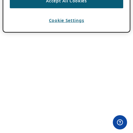
Accept All Cookies
Cookie Settings