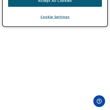
Accept All Cookies
Cookie Settings