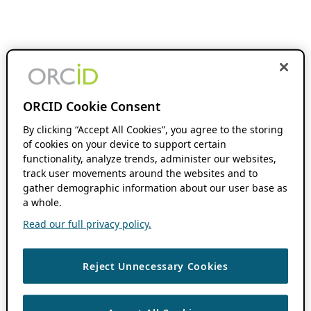
ORCID Cookie Consent
By clicking “Accept All Cookies”, you agree to the storing
of cookies on your device to support certain
functionality, analyze trends, administer our websites,
track user movements around the websites and to
gather demographic information about our user base as
a whole.
Read our full privacy policy.
Reject Unnecessary Cookies