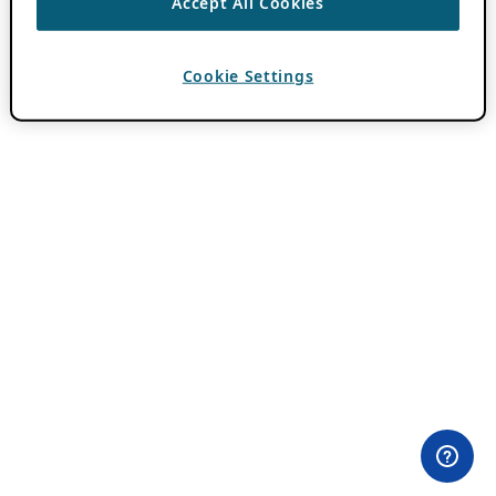
Accept All Cookies
Cookie Settings