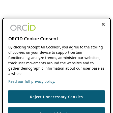
ORCID Cookie Consent
By clicking “Accept All Cookies”, you agree to the storing
of cookies on your device to support certain
functionality, analyze trends, administer our websites,
track user movements around the websites and to
gather demographic information about our user base as
a whole.
Read our full privacy policy.
Reject Unnecessary Cookies