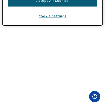
Accept All Cookies
Cookie Settings