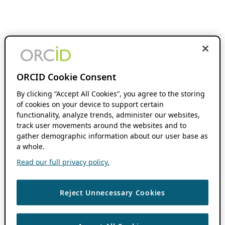
ORCID Cookie Consent
By clicking “Accept All Cookies”, you agree to the storing
of cookies on your device to support certain
functionality, analyze trends, administer our websites,
track user movements around the websites and to
gather demographic information about our user base as
a whole.
Read our full privacy policy.
Reject Unnecessary Cookies