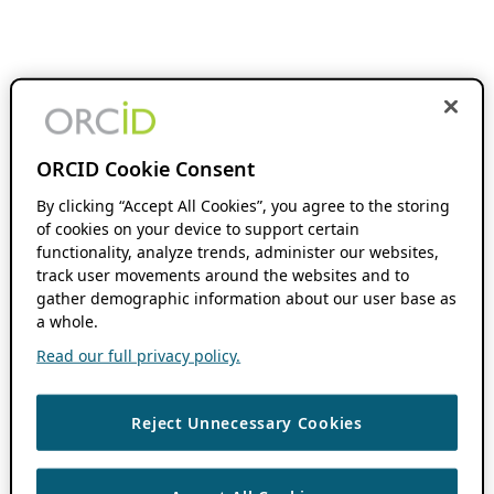
ORCID Cookie Consent
By clicking “Accept All Cookies”, you agree to the storing
of cookies on your device to support certain
functionality, analyze trends, administer our websites,
track user movements around the websites and to
gather demographic information about our user base as
a whole.
Read our full privacy policy.
Reject Unnecessary Cookies