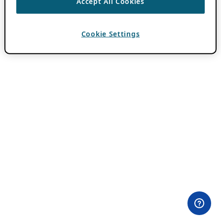
Accept All Cookies
Cookie Settings