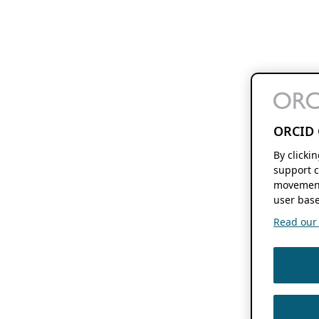
ORCID 
By clicki
support c
movement
user base
Read our f