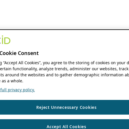
Cookie Consent
ng “Accept All Cookies”, you agree to the storing of cookies on your 
ertain functionality, analyze trends, administer our websites, track
s around the websites and to gather demographic information ab
 as a whole.
ull privacy policy.
Reject Unnecessary Cookies
Accept All Cookies