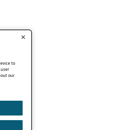
device to
 user
out our