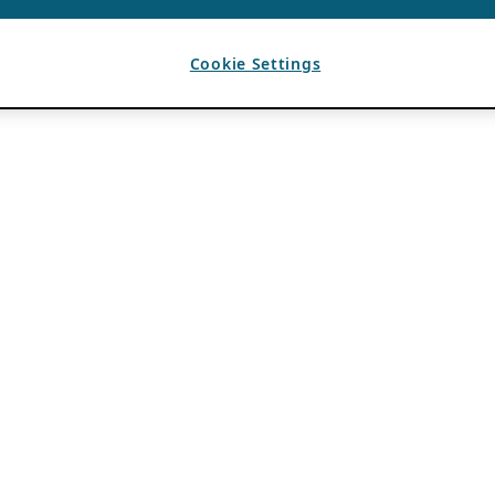
Cookie Settings