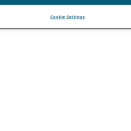
Cookie Settings