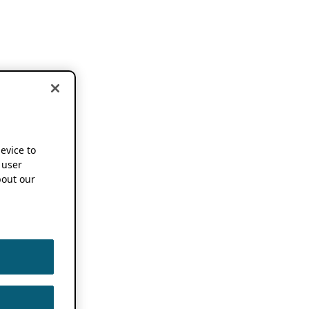
device to
 user
out our