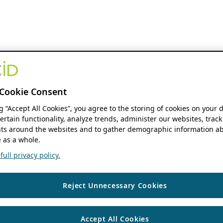
Cookie Consent
ng “Accept All Cookies”, you agree to the storing of cookies on your 
ertain functionality, analyze trends, administer our websites, track
s around the websites and to gather demographic information ab
 as a whole.
ull privacy policy.
Reject Unnecessary Cookies
Accept All Cookies