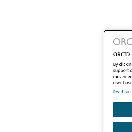
ORCID 
By clicki
support c
movement
user base
Read our f