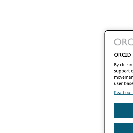
ORCID 
By clicki
support c
movement
user base
Read our f