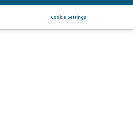
Cookie Settings