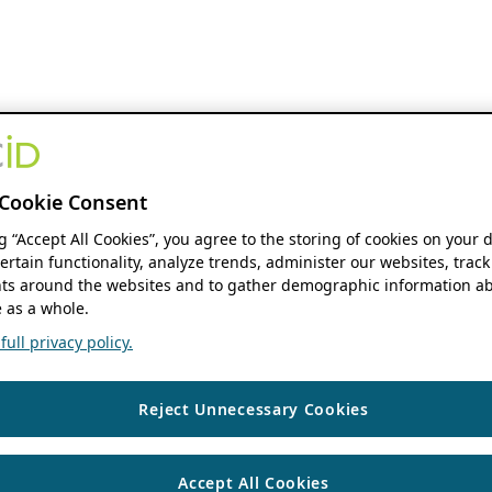
Cookie Consent
ng “Accept All Cookies”, you agree to the storing of cookies on your 
ertain functionality, analyze trends, administer our websites, track
s around the websites and to gather demographic information ab
 as a whole.
ull privacy policy.
Reject Unnecessary Cookies
Accept All Cookies