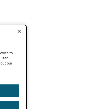
device to
 user
out our