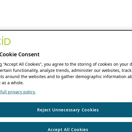
Cookie Consent
ng “Accept All Cookies”, you agree to the storing of cookies on your 
ertain functionality, analyze trends, administer our websites, track
s around the websites and to gather demographic information ab
 as a whole.
ull privacy policy.
Reject Unnecessary Cookies
Accept All Cookies