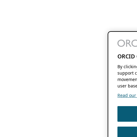
ORCID 
By clicki
support c
movement
user base
Read our f