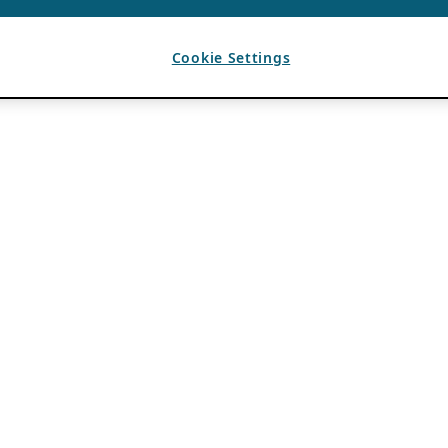
Cookie Settings