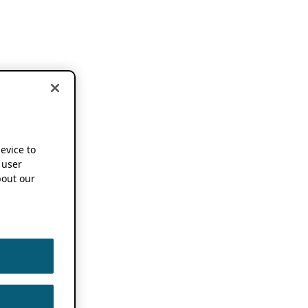
device to
 user
out our