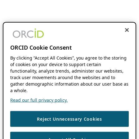
ORCID Cookie Consent
By clicking “Accept All Cookies”, you agree to the storing
of cookies on your device to support certain
functionality, analyze trends, administer our websites,
track user movements around the websites and to
gather demographic information about our user base as
a whole.
Read our full privacy policy.
Reject Unnecessary Cookies