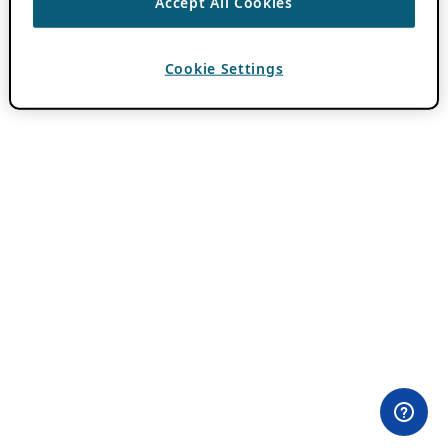
Accept All Cookies
Cookie Settings