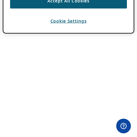
Accept All Cookies
Cookie Settings