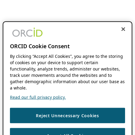
ORCID Cookie Consent
By clicking “Accept All Cookies”, you agree to the storing
of cookies on your device to support certain
functionality, analyze trends, administer our websites,
track user movements around the websites and to
gather demographic information about our user base as
a whole.
Read our full privacy policy.
Reject Unnecessary Cookies