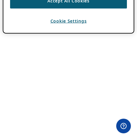
Accept All Cookies
Cookie Settings