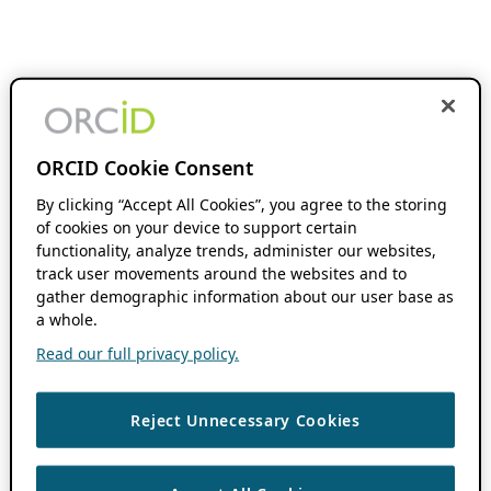
ORCID Cookie Consent
By clicking “Accept All Cookies”, you agree to the storing
of cookies on your device to support certain
functionality, analyze trends, administer our websites,
track user movements around the websites and to
gather demographic information about our user base as
a whole.
Read our full privacy policy.
Reject Unnecessary Cookies