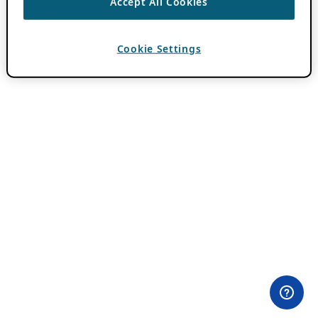
Accept All Cookies
Cookie Settings