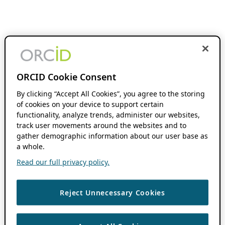
ORCID Cookie Consent
By clicking “Accept All Cookies”, you agree to the storing
of cookies on your device to support certain
functionality, analyze trends, administer our websites,
track user movements around the websites and to
gather demographic information about our user base as
a whole.
Read our full privacy policy.
Reject Unnecessary Cookies