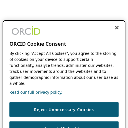
ORCID Cookie Consent
By clicking “Accept All Cookies”, you agree to the storing
of cookies on your device to support certain
functionality, analyze trends, administer our websites,
track user movements around the websites and to
gather demographic information about our user base as
a whole.
Read our full privacy policy.
Reject Unnecessary Cookies