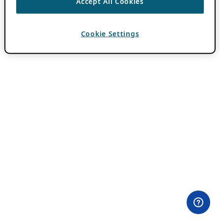
Accept All Cookies
Cookie Settings