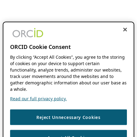
ORCID Cookie Consent
By clicking “Accept All Cookies”, you agree to the storing
of cookies on your device to support certain
functionality, analyze trends, administer our websites,
track user movements around the websites and to
gather demographic information about our user base as
a whole.
Read our full privacy policy.
Reject Unnecessary Cookies