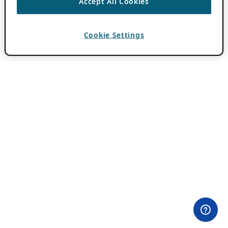
Accept All Cookies
Cookie Settings