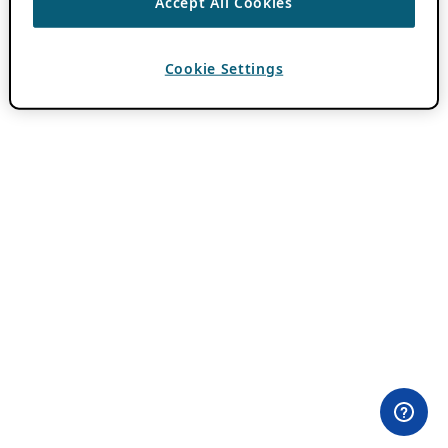
Accept All Cookies
Cookie Settings