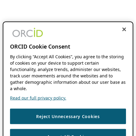
ORCID Cookie Consent
By clicking “Accept All Cookies”, you agree to the storing
of cookies on your device to support certain
functionality, analyze trends, administer our websites,
track user movements around the websites and to
gather demographic information about our user base as
a whole.
Read our full privacy policy.
Reject Unnecessary Cookies