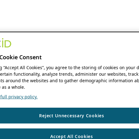
Cookie Consent
ng “Accept All Cookies”, you agree to the storing of cookies on your 
ertain functionality, analyze trends, administer our websites, track
s around the websites and to gather demographic information ab
 as a whole.
ull privacy policy.
Reject Unnecessary Cookies
Accept All Cookies