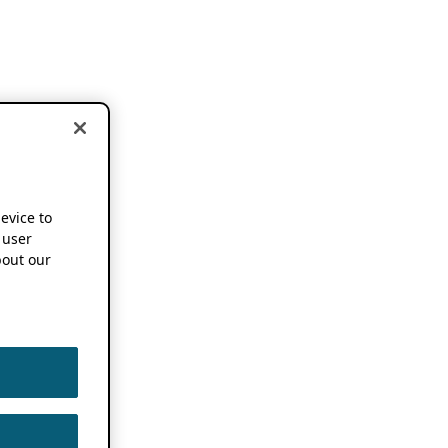
device to
 user
out our