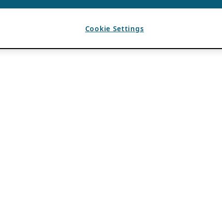
Cookie Settings