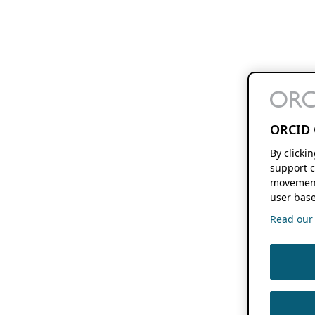
ORCID 
By clicki
support c
movement
user base
Read our f