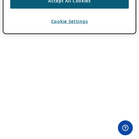
Accept All Cookies
Cookie Settings