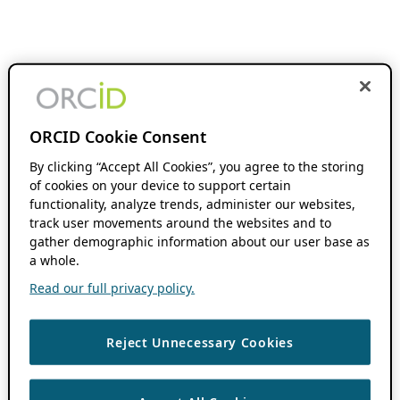
ORCID Cookie Consent
By clicking “Accept All Cookies”, you agree to the storing
of cookies on your device to support certain
functionality, analyze trends, administer our websites,
track user movements around the websites and to
gather demographic information about our user base as
a whole.
Read our full privacy policy.
Reject Unnecessary Cookies