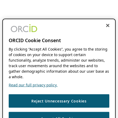
ORCID Cookie Consent
By clicking “Accept All Cookies”, you agree to the storing
of cookies on your device to support certain
functionality, analyze trends, administer our websites,
track user movements around the websites and to
gather demographic information about our user base as
a whole.
Read our full privacy policy.
Reject Unnecessary Cookies