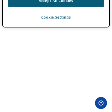
Accept All Cookies
Cookie Settings