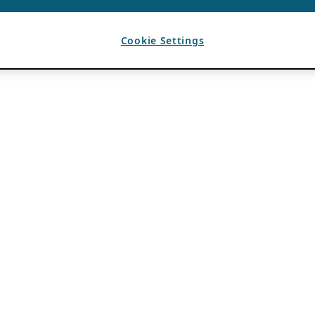
Cookie Settings