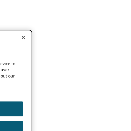
device to
 user
out our