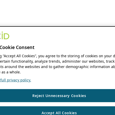
Cookie Consent
ng “Accept All Cookies”, you agree to the storing of cookies on your 
ertain functionality, analyze trends, administer our websites, track
s around the websites and to gather demographic information ab
 as a whole.
ull privacy policy.
Reject Unnecessary Cookies
Accept All Cookies