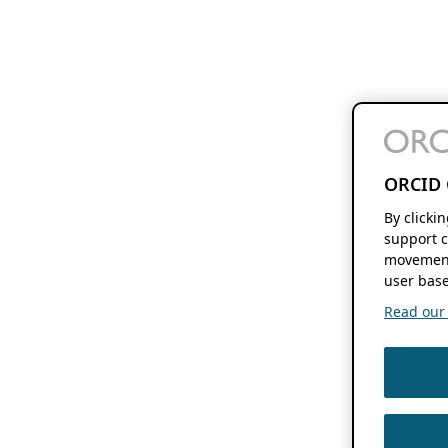
ORCID 
By clicki
support c
movement
user base
Read our f