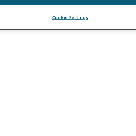
Cookie Settings