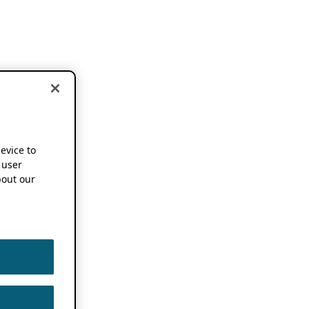
device to
 user
out our