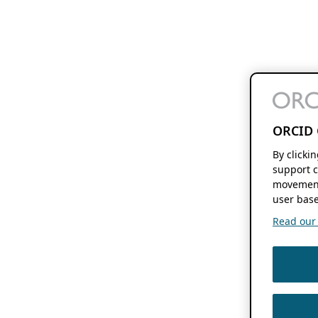
ORCID 
By clicki
support c
movement
user base
Read our f