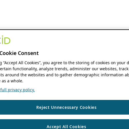
Cookie Consent
ng “Accept All Cookies”, you agree to the storing of cookies on your 
ertain functionality, analyze trends, administer our websites, track
s around the websites and to gather demographic information ab
 as a whole.
ull privacy policy.
Reject Unnecessary Cookies
Accept All Cookies