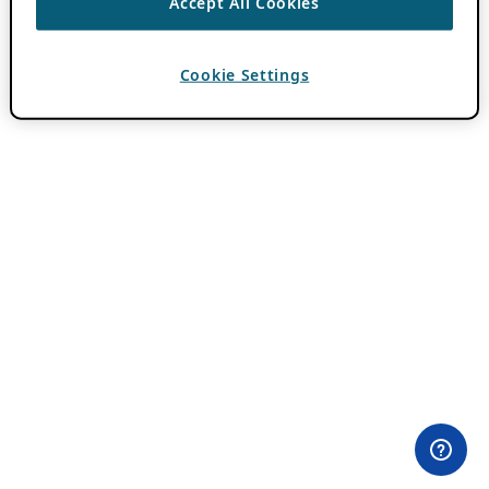
Accept All Cookies
Cookie Settings