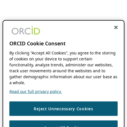
ORCID Cookie Consent
By clicking “Accept All Cookies”, you agree to the storing
of cookies on your device to support certain
functionality, analyze trends, administer our websites,
track user movements around the websites and to
gather demographic information about our user base as
a whole.
Read our full privacy policy.
Reject Unnecessary Cookies