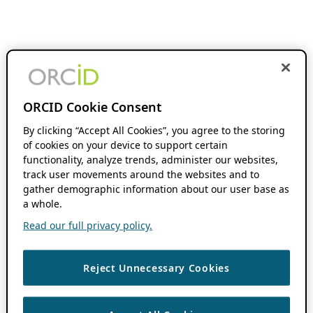
ORCID Cookie Consent
By clicking “Accept All Cookies”, you agree to the storing
of cookies on your device to support certain
functionality, analyze trends, administer our websites,
track user movements around the websites and to
gather demographic information about our user base as
a whole.
Read our full privacy policy.
Reject Unnecessary Cookies