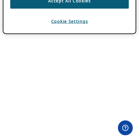
Accept All Cookies
Cookie Settings