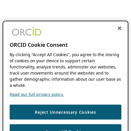
ORCID Cookie Consent
By clicking “Accept All Cookies”, you agree to the storing
of cookies on your device to support certain
functionality, analyze trends, administer our websites,
track user movements around the websites and to
gather demographic information about our user base as
a whole.
Read our full privacy policy.
Reject Unnecessary Cookies