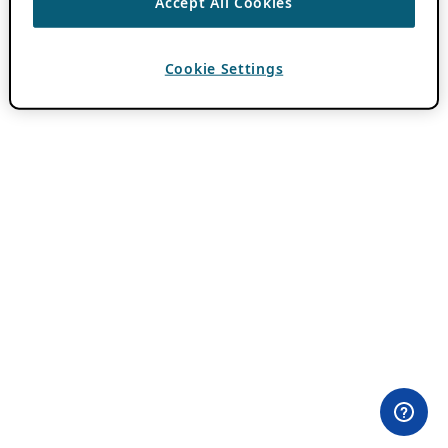
Accept All Cookies
Cookie Settings