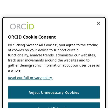
ORCID Cookie Consent
By clicking “Accept All Cookies”, you agree to the storing
of cookies on your device to support certain
functionality, analyze trends, administer our websites,
track user movements around the websites and to
gather demographic information about our user base as
a whole.
Read our full privacy policy.
Reject Unnecessary Cookies