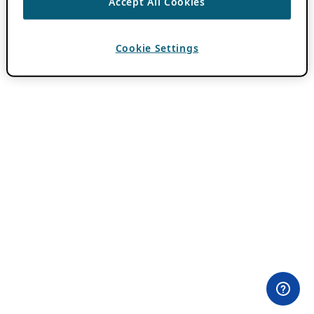
Accept All Cookies
Cookie Settings