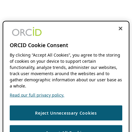
ORCID Cookie Consent
By clicking “Accept All Cookies”, you agree to the storing
of cookies on your device to support certain
functionality, analyze trends, administer our websites,
track user movements around the websites and to
gather demographic information about our user base as
a whole.
Read our full privacy policy.
Reject Unnecessary Cookies