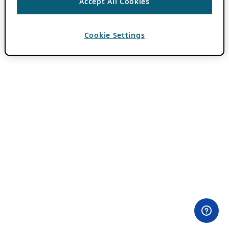
Accept All Cookies
Cookie Settings