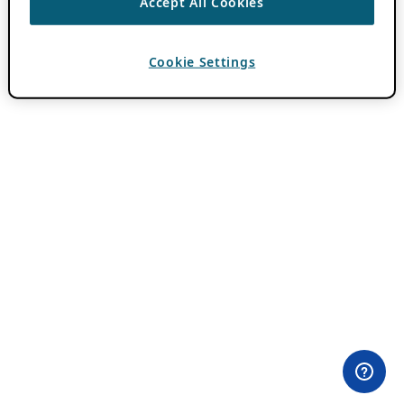
Accept All Cookies
Cookie Settings