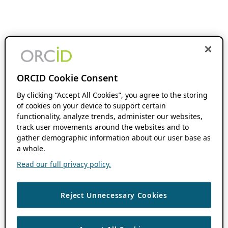
ORCID Cookie Consent
By clicking “Accept All Cookies”, you agree to the storing
of cookies on your device to support certain
functionality, analyze trends, administer our websites,
track user movements around the websites and to
gather demographic information about our user base as
a whole.
Read our full privacy policy.
Reject Unnecessary Cookies