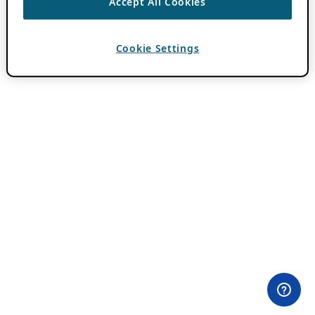
Accept All Cookies
Cookie Settings