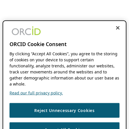
ORCID Cookie Consent
By clicking “Accept All Cookies”, you agree to the storing
of cookies on your device to support certain
functionality, analyze trends, administer our websites,
track user movements around the websites and to
gather demographic information about our user base as
a whole.
Read our full privacy policy.
Reject Unnecessary Cookies