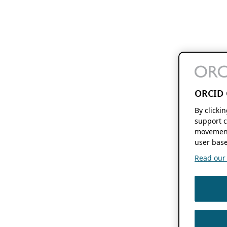
ORCID 
By clicki
support c
movement
user base
Read our f