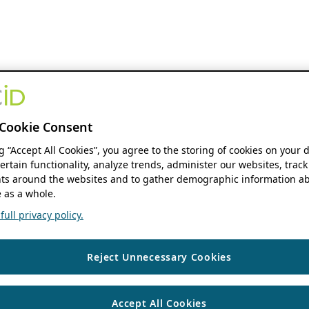
Cookie Consent
ng “Accept All Cookies”, you agree to the storing of cookies on your 
ertain functionality, analyze trends, administer our websites, track
s around the websites and to gather demographic information ab
 as a whole.
ull privacy policy.
Reject Unnecessary Cookies
Accept All Cookies