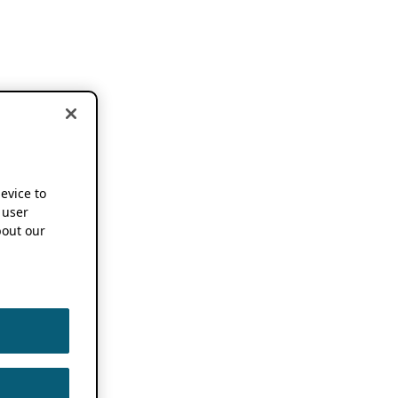
device to
 user
out our