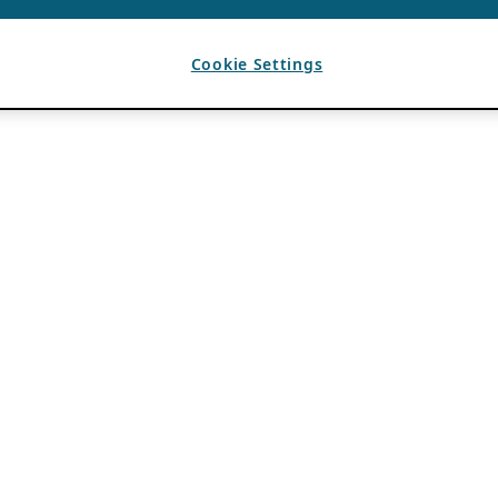
Cookie Settings