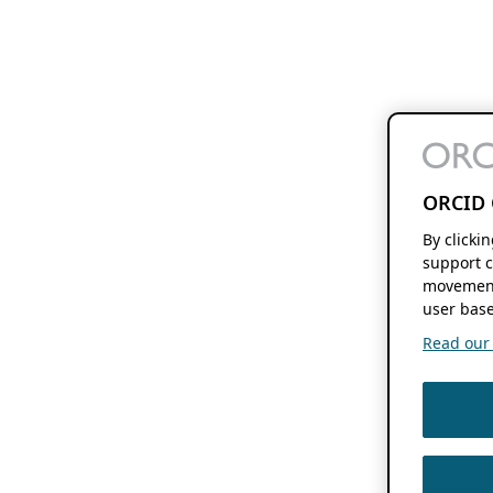
ORCID 
By clicki
support c
movement
user base
Read our f