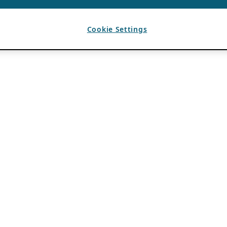
Cookie Settings