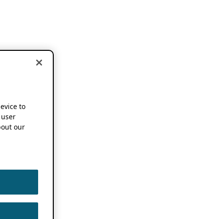
device to
 user
out our