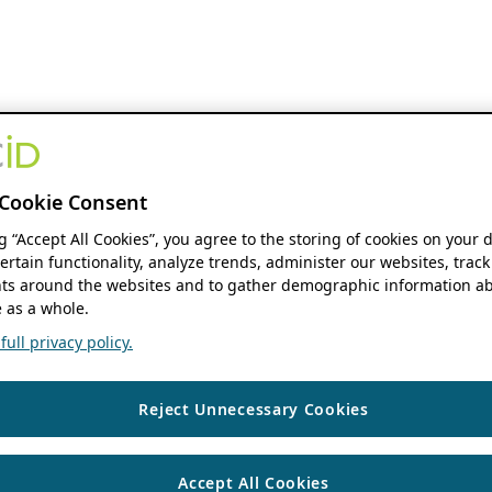
Cookie Consent
ng “Accept All Cookies”, you agree to the storing of cookies on your 
ertain functionality, analyze trends, administer our websites, track
s around the websites and to gather demographic information ab
 as a whole.
ull privacy policy.
Reject Unnecessary Cookies
Accept All Cookies