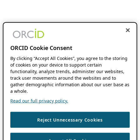
ORCID Cookie Consent
By clicking “Accept All Cookies”, you agree to the storing
of cookies on your device to support certain
functionality, analyze trends, administer our websites,
track user movements around the websites and to
gather demographic information about our user base as
a whole.
Read our full privacy policy.
Reject Unnecessary Cookies