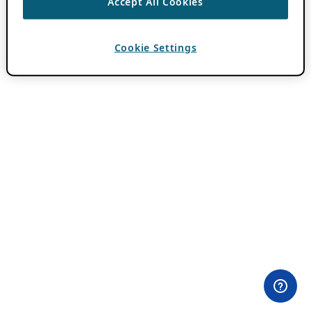
Accept All Cookies
Cookie Settings