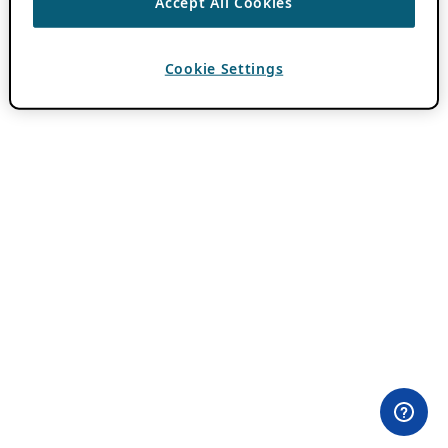
Accept All Cookies
Cookie Settings