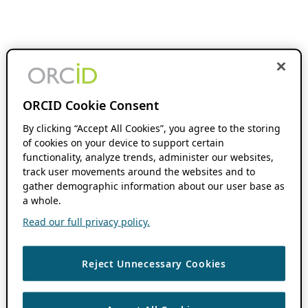
ORCID Cookie Consent
By clicking “Accept All Cookies”, you agree to the storing
of cookies on your device to support certain
functionality, analyze trends, administer our websites,
track user movements around the websites and to
gather demographic information about our user base as
a whole.
Read our full privacy policy.
Reject Unnecessary Cookies