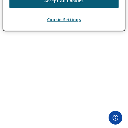
Accept All Cookies
Cookie Settings