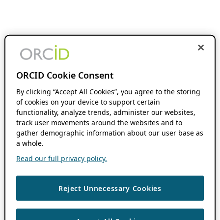
ORCID Cookie Consent
By clicking “Accept All Cookies”, you agree to the storing
of cookies on your device to support certain
functionality, analyze trends, administer our websites,
track user movements around the websites and to
gather demographic information about our user base as
a whole.
Read our full privacy policy.
Reject Unnecessary Cookies