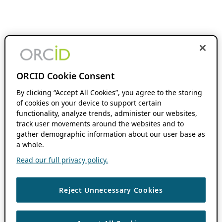
ORCID Cookie Consent
By clicking “Accept All Cookies”, you agree to the storing
of cookies on your device to support certain
functionality, analyze trends, administer our websites,
track user movements around the websites and to
gather demographic information about our user base as
a whole.
Read our full privacy policy.
Reject Unnecessary Cookies