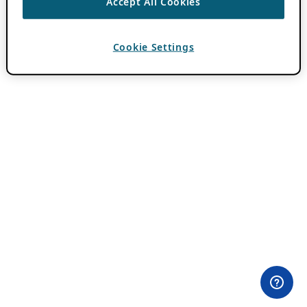
Accept All Cookies
Cookie Settings