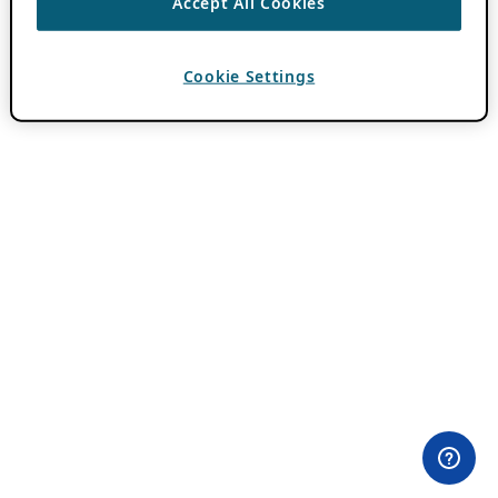
Accept All Cookies
Cookie Settings