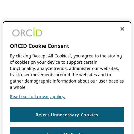
ORCID Cookie Consent
By clicking “Accept All Cookies”, you agree to the storing
of cookies on your device to support certain
functionality, analyze trends, administer our websites,
track user movements around the websites and to
gather demographic information about our user base as
a whole.
Read our full privacy policy.
Reject Unnecessary Cookies