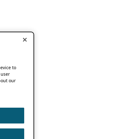
device to
 user
out our