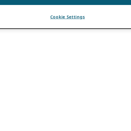
Cookie Settings