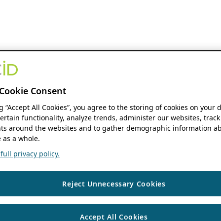
Cookie Consent
ng “Accept All Cookies”, you agree to the storing of cookies on your 
ertain functionality, analyze trends, administer our websites, track
s around the websites and to gather demographic information ab
 as a whole.
ull privacy policy.
Reject Unnecessary Cookies
Accept All Cookies