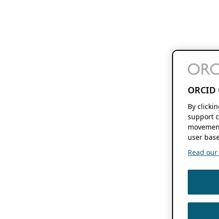
ORCID 
By clicki
support c
movement
user base
Read our f