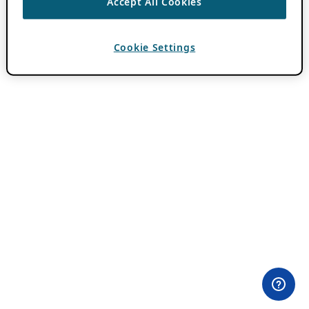
Accept All Cookies
Cookie Settings