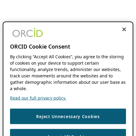
ORCID Cookie Consent
By clicking “Accept All Cookies”, you agree to the storing
of cookies on your device to support certain
functionality, analyze trends, administer our websites,
track user movements around the websites and to
gather demographic information about our user base as
a whole.
Read our full privacy policy.
Reject Unnecessary Cookies