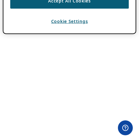
Accept All Cookies
Cookie Settings