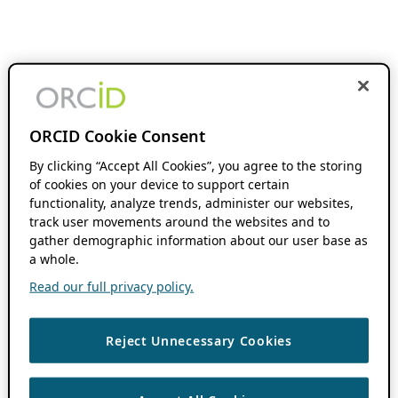
ORCID Cookie Consent
By clicking “Accept All Cookies”, you agree to the storing
of cookies on your device to support certain
functionality, analyze trends, administer our websites,
track user movements around the websites and to
gather demographic information about our user base as
a whole.
Read our full privacy policy.
Reject Unnecessary Cookies