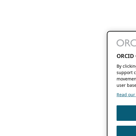
ORCID 
By clicki
support c
movement
user base
Read our f