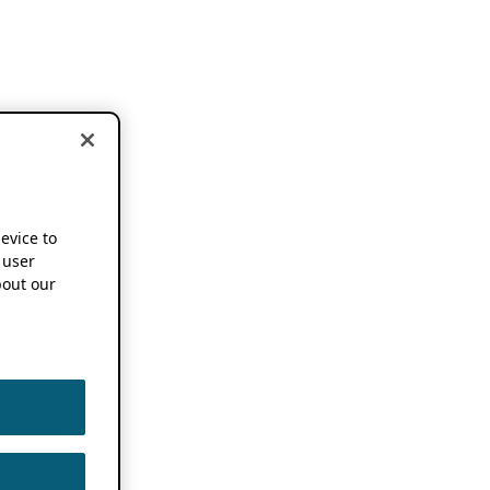
device to
 user
out our