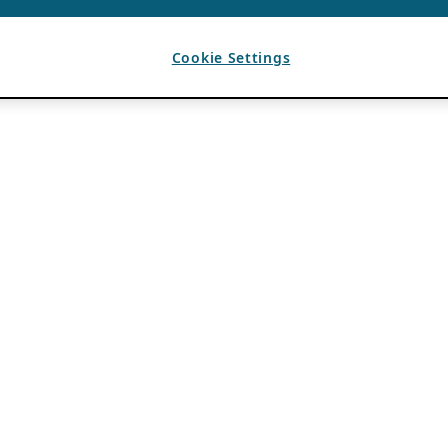
Cookie Settings