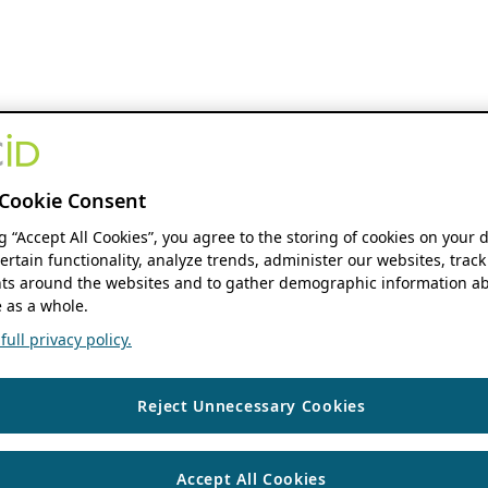
Cookie Consent
ng “Accept All Cookies”, you agree to the storing of cookies on your 
ertain functionality, analyze trends, administer our websites, track
s around the websites and to gather demographic information ab
 as a whole.
ull privacy policy.
Reject Unnecessary Cookies
Accept All Cookies