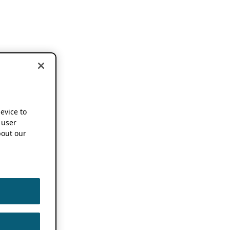
device to
 user
out our