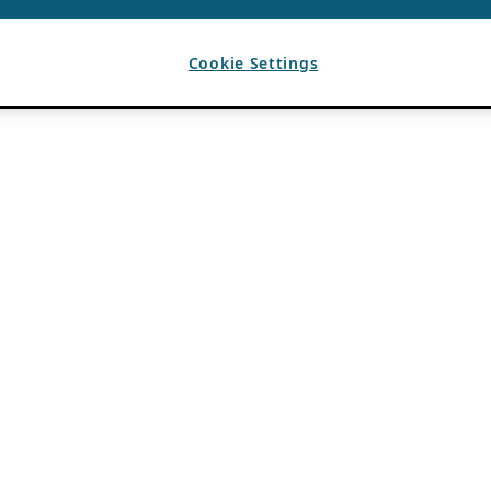
Cookie Settings