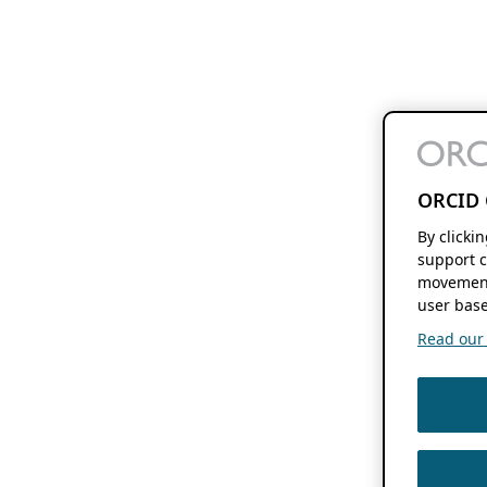
ORCID 
By clicki
support c
movement
user base
Read our f