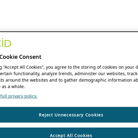
Cookie Consent
ng “Accept All Cookies”, you agree to the storing of cookies on your 
ertain functionality, analyze trends, administer our websites, track
s around the websites and to gather demographic information ab
 as a whole.
ull privacy policy.
Reject Unnecessary Cookies
Accept All Cookies