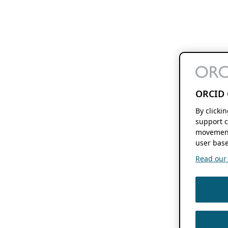
ORCID 
By clicki
support c
movement
user base
Read our f