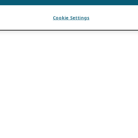
Cookie Settings