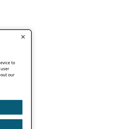
device to
 user
out our