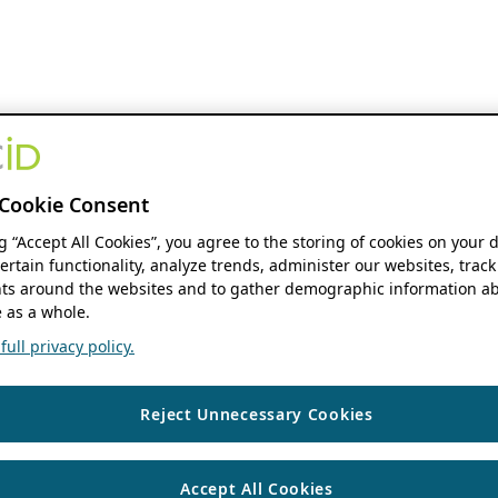
Cookie Consent
ng “Accept All Cookies”, you agree to the storing of cookies on your 
ertain functionality, analyze trends, administer our websites, track
s around the websites and to gather demographic information ab
 as a whole.
ull privacy policy.
Reject Unnecessary Cookies
Accept All Cookies