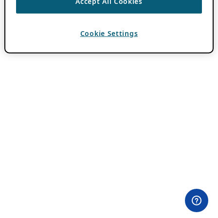
Accept All Cookies
Cookie Settings