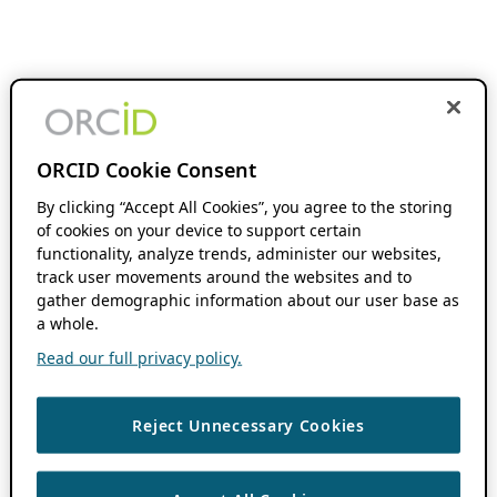
ORCID Cookie Consent
By clicking “Accept All Cookies”, you agree to the storing
of cookies on your device to support certain
functionality, analyze trends, administer our websites,
track user movements around the websites and to
gather demographic information about our user base as
a whole.
Read our full privacy policy.
Reject Unnecessary Cookies